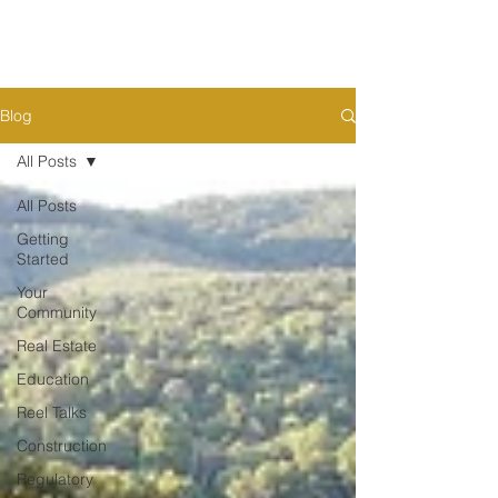
Blog
All Posts
All Posts
Getting
Started
Your
Community
Real Estate
Education
Reel Talks
Construction
Regulatory