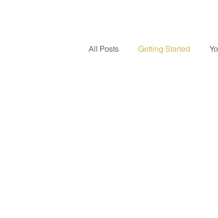
All Posts
Getting Started
Yo
Regulatory