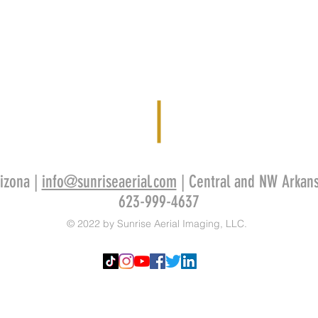
izona |
info@sunriseaerial.com
| Central and NW Arkan
623-999-4637
© 2022 by Sunrise Aerial Imaging, LLC.