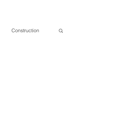
Construction