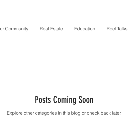
Home
Companies We Have Worked For
Portfolio
Blog
ur Community
Real Estate
Education
Reel Talks
Posts Coming Soon
Explore other categories in this blog or check back later.